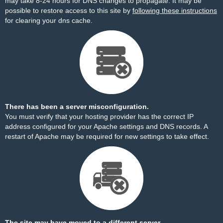
may take 8-24 hours for DNS changes to propagate. It may be
possible to restore access to this site by
following these instructions
for clearing your dns cache.
There has been a server misconfiguration.
You must verify that your hosting provider has the correct IP
address configured for your Apache settings and DNS records. A
restart of Apache may be required for new settings to take effect.
The site may have moved to a different server.