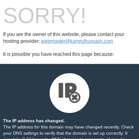
SORRY!
If you are the owner of this website, please contact your
hosting provider:
webmaster@kamrulhussain.com
It is possible you have reached this page because:
The IP address has changed.
The IP address for this domain may have changed recently. Check
your DNS settings to verify that the domain is set up correctly. It